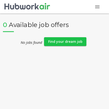
menu
0
Available job offers
Find your dream job
No jobs found