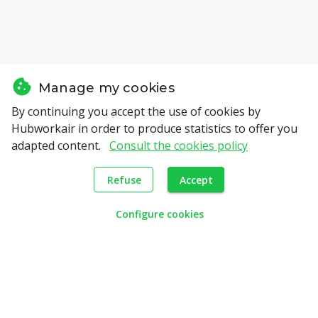
Manage my cookies
By continuing you accept the use of cookies by
Hubworkair in order to produce statistics to offer you
Candidates
adapted content.
Consult the cookies policy
How it works
Refuse
Accept
Jobs positions
search
Configure cookies
Employers
Profesional assessment
Cooptation
Employers