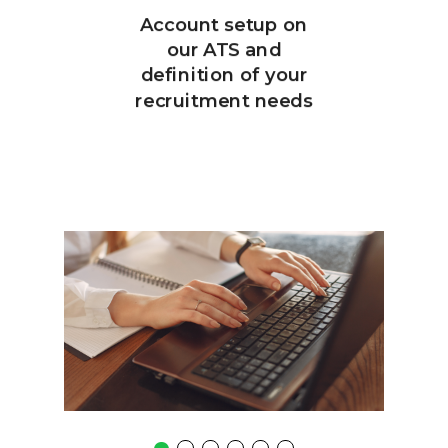
Account setup on
our ATS and
definition of your
recruitment needs