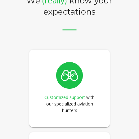
(really)
We
know your
expectations
Customized support
with
our specialized aviation
hunters