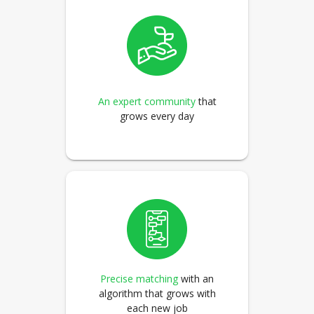
An expert community
that
grows every day
Precise matching
with an
algorithm that grows with
each new job