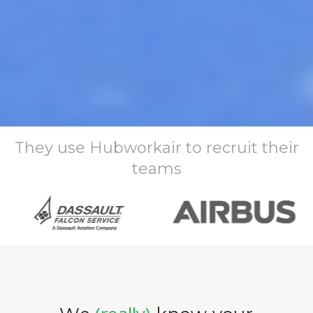
They use Hubworkair to recruit their
teams