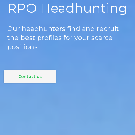
RPO Headhunting
Our headhunters find and recruit
the best profiles for your scarce
positions
Contact us