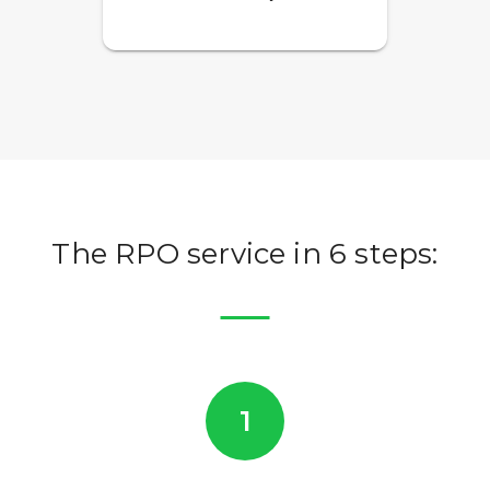
The RPO service in 6 steps:
1