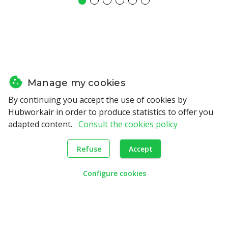
Manage my cookies
By continuing you accept the use of cookies by
Hubworkair in order to produce statistics to offer you
adapted content.
Consult the cookies policy
Refuse
Accept
support
We offer
adapted to
Configure cookies
your needs