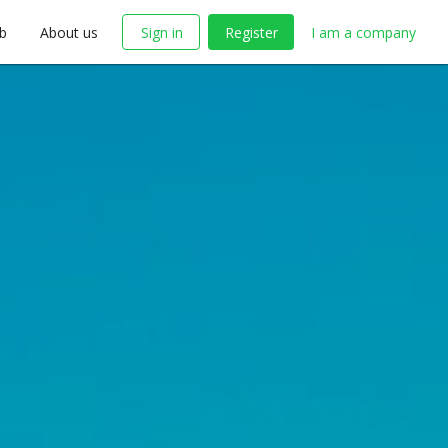
ob
About us
Sign in
Register
I am a company