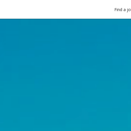
Find a j