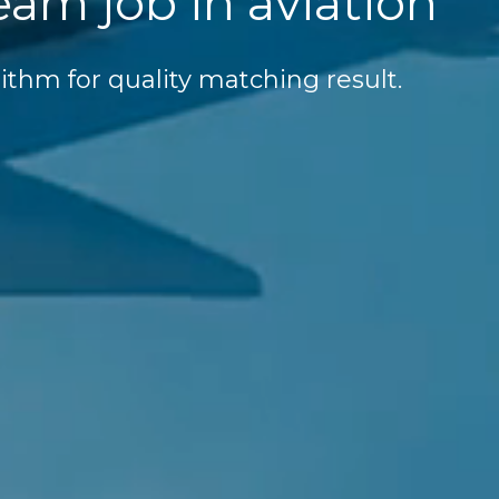
eam job in aviation
ithm for quality matching result.