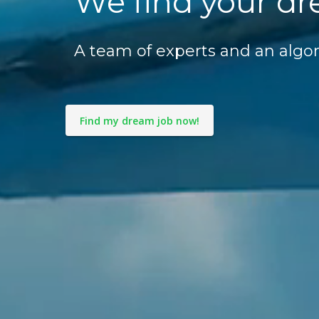
We find your dr
A team of experts and an algor
Find my dream job now!