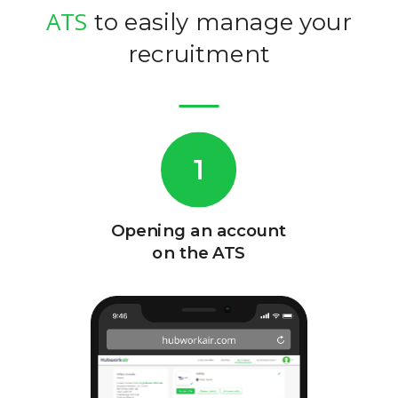
ATS
to easily manage your
recruitment
1
Opening an account
Creatio
on the ATS
employ
page an