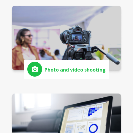
Photo and video shooting