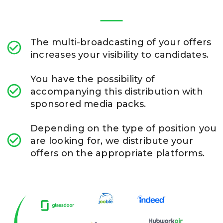
The multi-broadcasting of your offers
increases your visibility to candidates.
You have the possibility of
accompanying this distribution with
sponsored media packs.
Depending on the type of position you
are looking for, we distribute your
offers on the appropriate platforms.