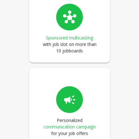
Sponsored multicasting
with job slot on more than
10 jobboards
Personalized
communication campaign
for your job offers