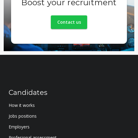
Boost your recruitment
Contact us
Candidates
How it works
Jobs positions
Employers
Profesional assessment