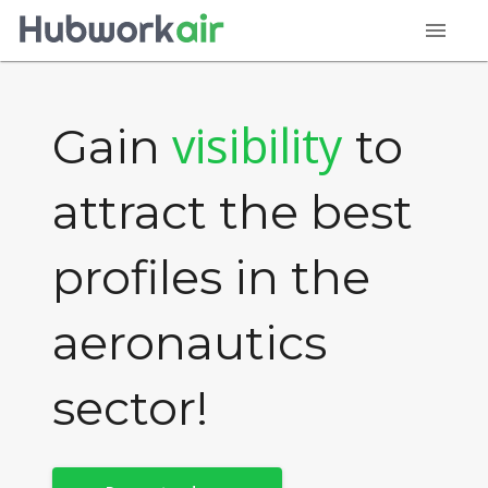
menu
visibility
Gain
to
attract the best
profiles in the
aeronautics
sector!