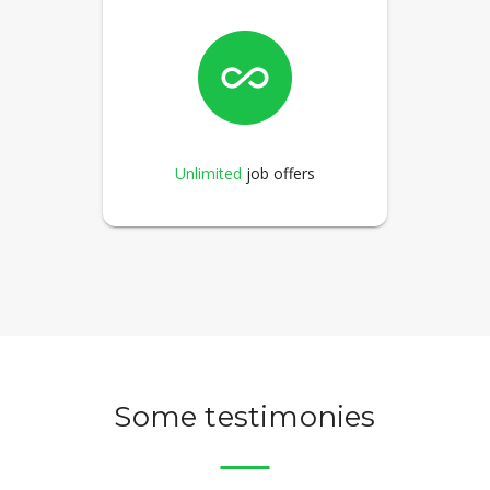
Unlimited
job offers
Some testimonies