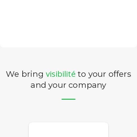
visibilité
We bring
to your offers
and your company