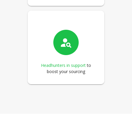
Headhunters in support
to
boost your sourcing