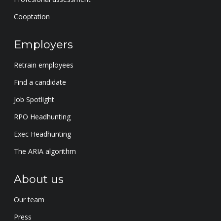
Cooptation
Employers
Retrain employees
Find a candidate
Job Spotlight
RPO Headhunting
Exec Headhunting
The ARIA algorithm
About us
Our team
Press