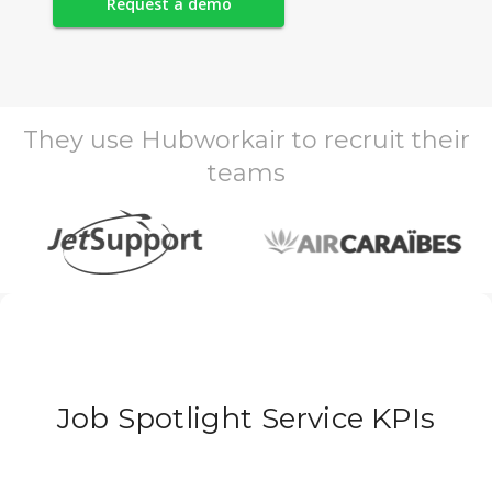
Request a demo
They use Hubworkair to recruit their
teams
Job Spotlight Service KPIs