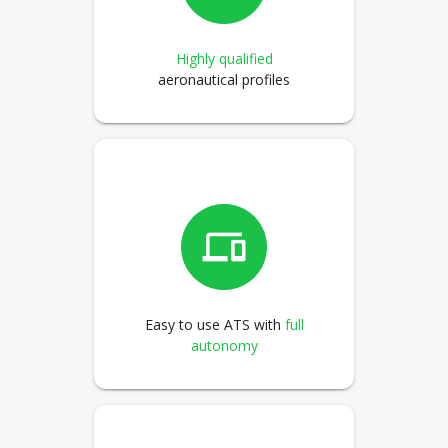
Highly qualified
aeronautical profiles
Easy to use ATS with
full
autonomy