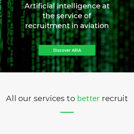
Artificial intelligence at
the service of
recruitment in aviation
Discover ARIA
better
All our services to
recruit