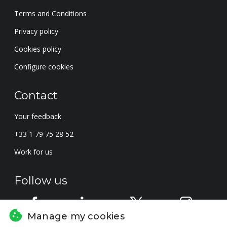
Terms and Conditions
Privacy policy
Cookies policy
Configure cookies
Contact
Your feedback
+33 1 79 75 28 52
Work for us
Follow us
Manage my cookies
Subscribe to the newsletter