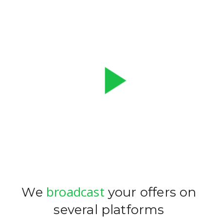
play_arrow
broadcast
We
your offers on
several platforms