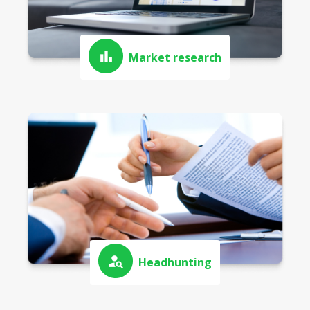
Market research
Headhunting