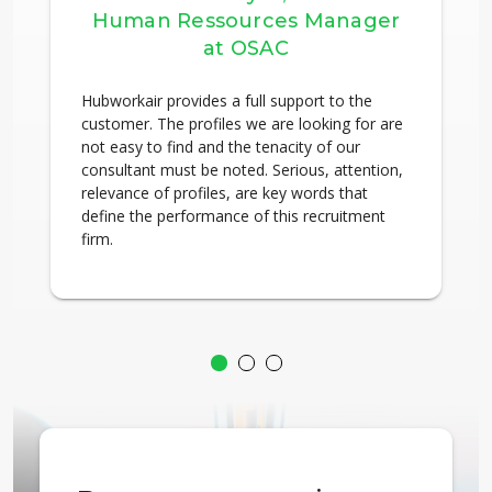
Human Ressources Manager
at OSAC
Hubworkair provides a full support to the
customer. The profiles we are looking for are
not easy to find and the tenacity of our
consultant must be noted. Serious, attention,
relevance of profiles, are key words that
define the performance of this recruitment
firm.