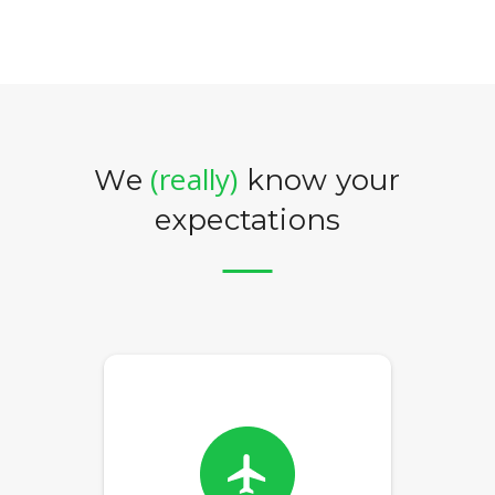
(really)
We
know your
expectations