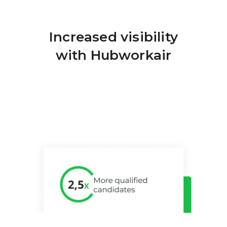
Increased visibility
Nu
with Hubworkair