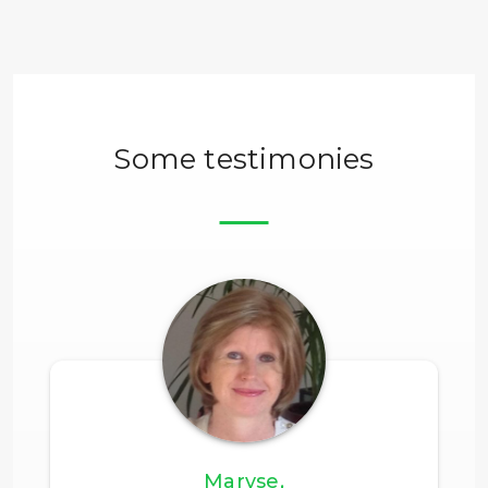
Some testimonies
Maryse,