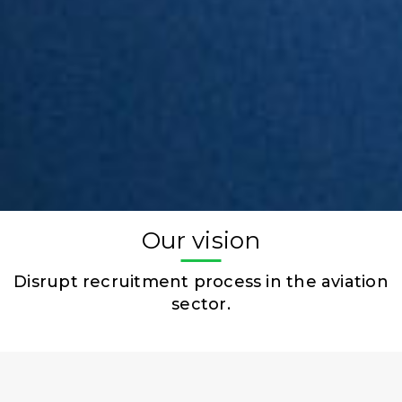
Our vision
Disrupt recruitment process in the aviation
sector.