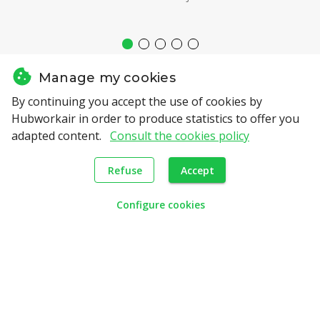
Manage my cookies
By continuing you accept the use of cookies by
Hubworkair in order to produce statistics to offer you
adapted content.
Consult the cookies policy
Our Partners
Refuse
Accept
Configure cookies