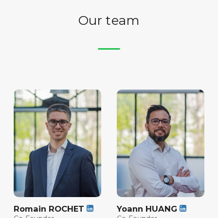
Our team
Romain ROCHET
Yoann HUANG