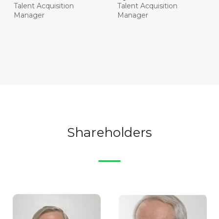
Talent Acquisition
Talent Acquisition
Manager
Manager
Shareholders