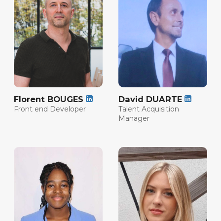
Florent BOUGES
David DUARTE
Front end Developer
Talent Acquisition
Manager