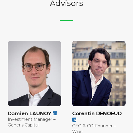
Advisors
Damien LAUNOY
Corentin DENOEUD
Investment Manager –
Generis Capital
CEO & CO-Founder –
Wijet