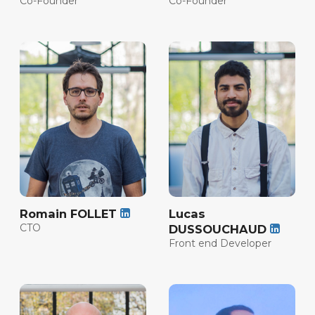
Co-Founder
Co-Founder
Romain FOLLET
Lucas
CTO
DUSSOUCHAUD
Front end Developer