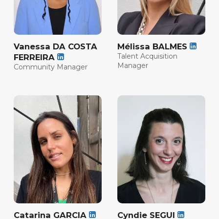
Vanessa DA COSTA
Mélissa BALMES
Talent Acquisition
FERREIRA
Manager
Community Manager
Catarina GARCIA
Cyndie SEGUI