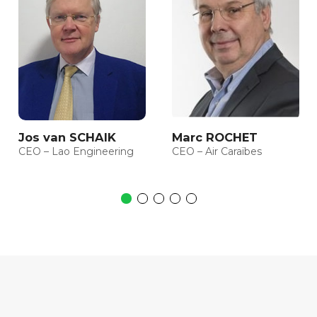
Jos van SCHAIK
Marc ROCHET
CEO – Lao Engineering
CEO – Air Caraïbes